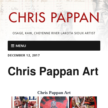
OSAGE, KAW, CHEYENNE RIVER LAKOTA SIOUX ARTIST
MENU
DECEMBER 12, 2017
Chris Pappan Art
Chris Pappan Art