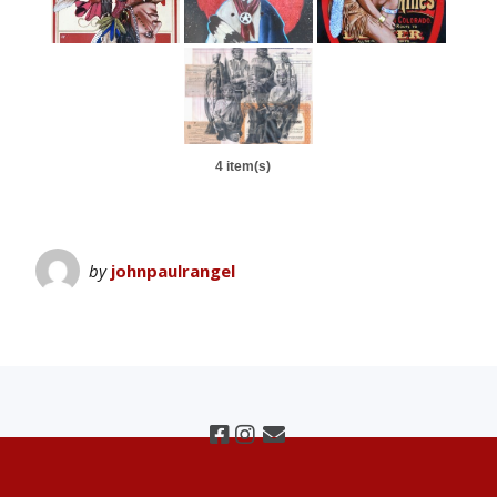
4 item(s)
by
johnpaulrangel