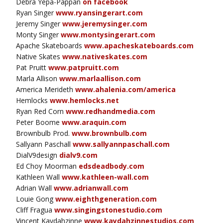
Debra Yepa-Pappan
on facebook
Ryan Singer
www.ryansingerart.com
Jeremy Singer
www.jeremysinger.com
Monty Singer
www.montysingerart.com
Apache Skateboards
www.apacheskateboards.com
Native Skates
www.nativeskates.com
Pat Pruitt
www.patpruitt.com
Marla Allison
www.marlaallison.com
America Merideth
www.ahalenia.com/america
Hemlocks
www.hemlocks.net
Ryan Red Corn
www.redhandmedia.com
Peter Boome
www.araquin.com
Brownbulb Prod.
www.brownbulb.com
Sallyann Paschall
www.sallyannpaschall.com
DialV9design
dialv9.com
Ed Choy Moorman
edsdeadbody.com
Kathleen Wall
www.kathleen-wall.com
Adrian Wall
www.adrianwall.com
Louie Gong
www.eighthgeneration.com
Cliff Fragua
www.singingstonestudio.com
Vincent Kaydahzinne
www.kaydahzinnestudios.com