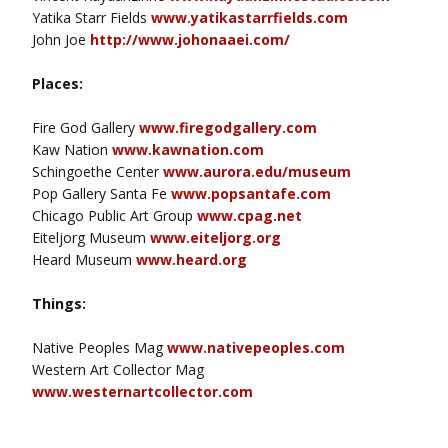
Yatika Starr Fields
www.yatikastarrfields.com
John Joe
http://www.johonaaei.com/
Places:
Fire God Gallery
www.firegodgallery.com
Kaw Nation
www.kawnation.com
Schingoethe Center
www.aurora.edu/museum
Pop Gallery Santa Fe
www.popsantafe.com
Chicago Public Art Group
www.cpag.net
Eiteljorg Museum
www.eiteljorg.org
Heard Museum
www.heard.org
Things:
Native Peoples Mag
www.nativepeoples.com
Western Art Collector Mag
www.westernartcollector.com