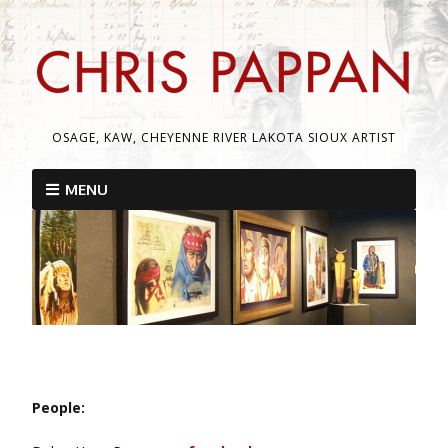
OSAGE, KAW, CHEYENNE RIVER LAKOTA SIOUX ARTIST
MENU
People: