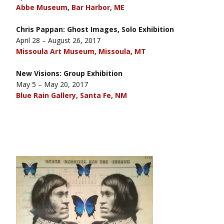
Abbe Museum, Bar Harbor, ME
Chris Pappan: Ghost Images, Solo Exhibition
April 28 – August 26, 2017
Missoula Art Museum, Missoula, MT
New Visions: Group Exhibition
May 5 – May 20, 2017
Blue Rain Gallery, Santa Fe, NM