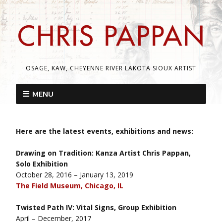
OSAGE, KAW, CHEYENNE RIVER LAKOTA SIOUX ARTIST
MENU
Here are the latest events, exhibitions and news:
Drawing on Tradition: Kanza Artist Chris Pappan,
Solo Exhibition
October 28, 2016 – January 13, 2019
The Field Museum, Chicago, IL
Twisted Path IV: Vital Signs, Group Exhibition
April – December, 2017