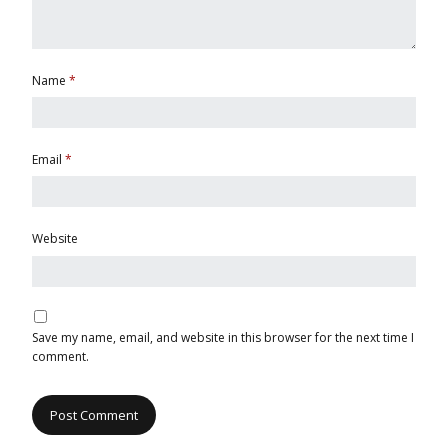
Name
*
Email
*
Website
Save my name, email, and website in this browser for the next time I
comment.