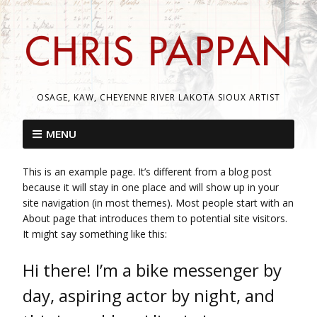
OSAGE, KAW, CHEYENNE RIVER LAKOTA SIOUX ARTIST
MENU
This is an example page. It’s different from a blog post
because it will stay in one place and will show up in your
site navigation (in most themes). Most people start with an
About page that introduces them to potential site visitors.
It might say something like this:
Hi there! I’m a bike messenger by
day, aspiring actor by night, and