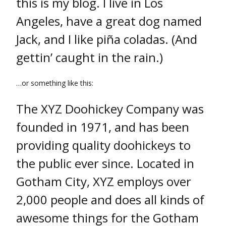
this is my blog. I live in Los
Angeles, have a great dog named
Jack, and I like piña coladas. (And
gettin’ caught in the rain.)
…or something like this:
The XYZ Doohickey Company was
founded in 1971, and has been
providing quality doohickeys to
the public ever since. Located in
Gotham City, XYZ employs over
2,000 people and does all kinds of
awesome things for the Gotham