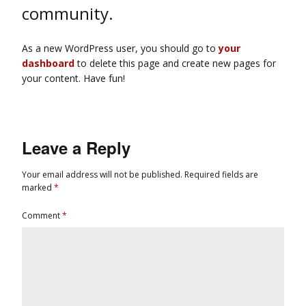
community.
As a new WordPress user, you should go to
your
dashboard
to delete this page and create new pages for
your content. Have fun!
Leave a Reply
Your email address will not be published.
Required fields are
marked
*
Comment
*